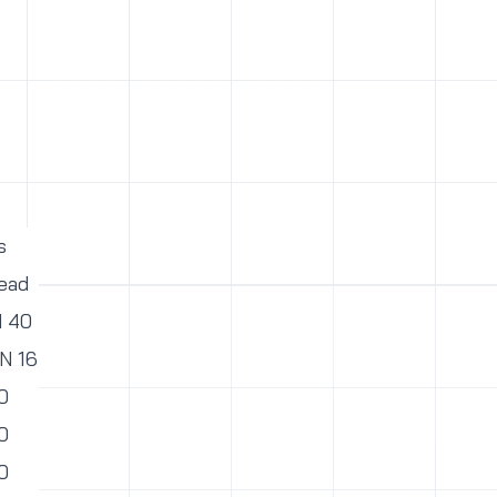
s
ead
N 40
PN 16
0
0
0