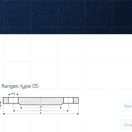
 flanges type 05
Name
Email