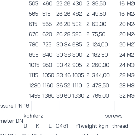
505
460
22
26
430
2
39,50
16
M2
565
515
26
26
482
2
49,50
16
M2
615
565
26
28
532
2
63,00
20
M2
670
620
26
28
585
2
75,50
20
M2
780
725
30
34
685
2
124,00
20
M2
895
840
30
38
800
2
182,50
24
M2
1015
950
33
42
905
2
260,00
24
M3
1115
1050
33
46
1005
2
344,00
28
M3
1230
1160
36
52
1110
2
473,50
28
M3
1455
1380
39
60
1330
2
765,00
32
M3
essure PN 16
kołnierz
screws
ameter DN
D
K
L
C4
d1
f1
weight kg
n
thread