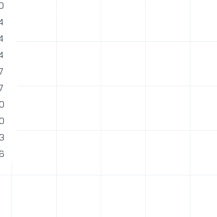
0
4
4
4
7
7
0
0
3
6