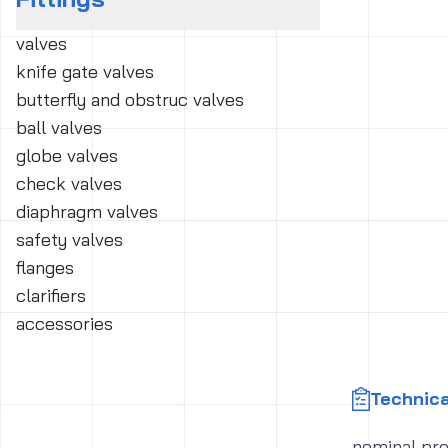
valves
knife gate valves
butterfly and obstruc valves
ball valves
globe valves
check valves
diaphragm valves
safety valves
flanges
clarifiers
accessories
Technica
nominal pr