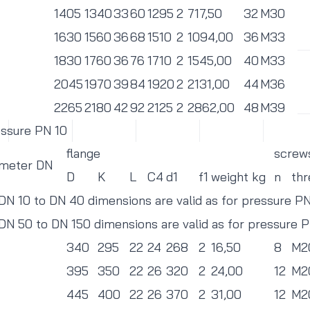
1405
1340
33
60
1295
2
717,50
32
M30
1630
1560
36
68
1510
2
1094,00
36
M33
1830
1760
36
76
1710
2
1545,00
40
M33
2045
1970
39
84
1920
2
2131,00
44
M36
2265
2180
42
92
2125
2
2862,00
48
M39
essure PN 10
flange
screw
ameter DN
D
K
L
C4
d1
f1
weight kg
n
thr
 DN 10 to DN 40 dimensions are valid as for pressure P
 DN 50 to DN 150 dimensions are valid as for pressure 
340
295
22
24
268
2
16,50
8
M2
395
350
22
26
320
2
24,00
12
M2
445
400
22
26
370
2
31,00
12
M2