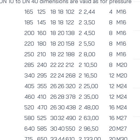
 DN 10 to DN 40 dimensions are valid as for pressure
165
125
18
18
102
2
2,44
4
M16
185
145
18
18
122
2
3,50
8
M16
200
160
18
20
138
2
4,50
8
M16
220
180
18
20
158
2
5,50
8
M16
250
210
18
22
188
2
8,00
8
M16
285
240
22
22
212
2
10,50
8
M20
340
295
22
24
268
2
16,50
12
M20
405
355
26
26
320
2
25,00
12
M24
460
410
26
28
378
2
35,00
12
M24
520
470
26
30
438
2
48,00
16
M24
580
525
30
32
490
2
63,00
16
M27
640
585
30
40
550
2
96,50
20
M27
715
650
33
44
610
2
133,00
20
M30