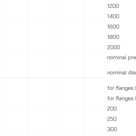
1200
1400
1600
1800
2000
nominal pr
nominal di
for flanges
for flanges
200
250
300