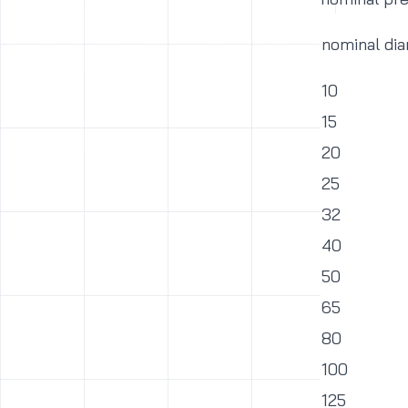
nominal di
10
15
20
25
32
40
50
65
80
100
125