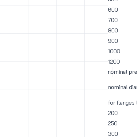
600
700
800
900
1000
1200
nominal pr
nominal di
for flanges
200
250
300