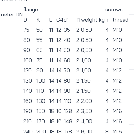
flange
screws
ameter DN
D
K
L
C4
d1
f1
weight kg
n
thread
75
50
11
12
35
2
0,50
4
M10
80
55
11
12
40
2
0,50
4
M10
90
65
11
14
50
2
0,50
4
M10
100
75
11
14
60
2
1,00
4
M10
120
90
14
14
70
2
1,00
4
M12
130
100
14
14
80
2
1,50
4
M12
140
110
14
14
90
2
1,50
4
M12
160
130
14
14
110
2
2,00
4
M12
190
150
18
16
128
2
3,50
4
M16
210
170
18
16
148
2
4,00
4
M16
240
200
18
18
178
2
6,00
8
M16