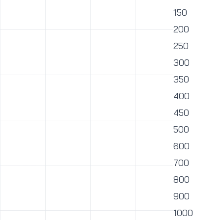
150
200
250
300
350
400
450
500
600
700
800
900
1000