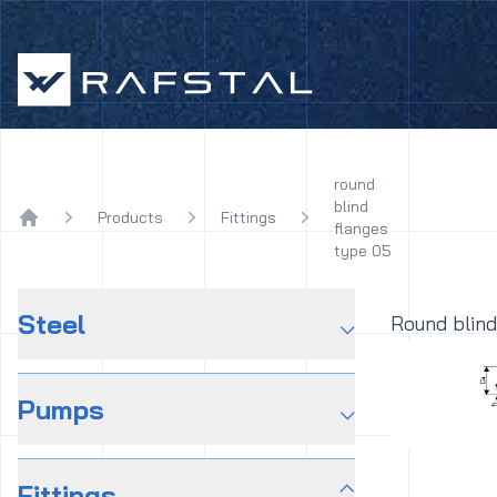
Rafstal
round
blind
Products
Fittings
flanges
Home
type 05
Steel
⌵
Round blind
Pumps
⌵
Fittings
⌵