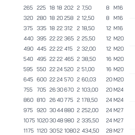
265
225
18
18
202
2
7,50
8
M16
320
280
18
20
258
2
12,50
8
M16
375
335
18
22
312
2
18,50
12
M16
440
395
22
22
365
2
25,50
12
M20
490
445
22
22
415
2
32,00
12
M20
540
495
22
22
465
2
38,50
16
M20
595
550
22
24
520
2
51,00
16
M20
645
600
22
24
570
2
60,03
20
M20
755
705
26
30
670
2
103,00
20
M24
860
810
26
40
775
2
178,50
24
M24
975
920
30
44
880
2
252,00
24
M27
1075
1020
30
48
980
2
335,50
24
M27
1175
1120
30
52
1080
2
434,50
28
M27