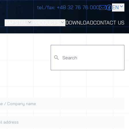
tel./fax:
+48 32 76 76 000
EN
RAFSTAL
PRODUCTS
DOWNLOAD
CONTACT US
 / Company name
 address