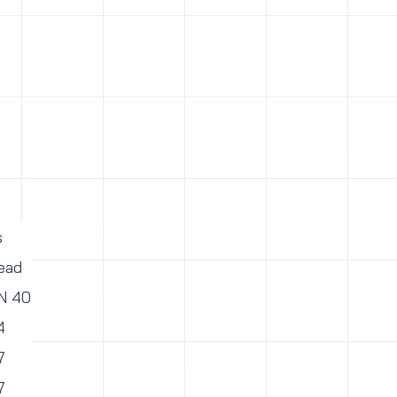
s
ead
PN 40
4
7
7