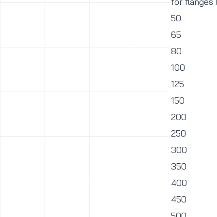
for flanges
50
65
80
100
125
150
200
250
300
350
400
450
500