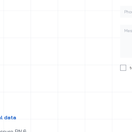
Phon
Mess
Conse
t
l data
essure PN 6