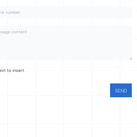
e number
age content
nt to the processing of personal data
ext to insert...
SEND