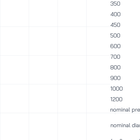
350
400
450
500
600
700
800
900
1000
1200
nominal pr
nominal di