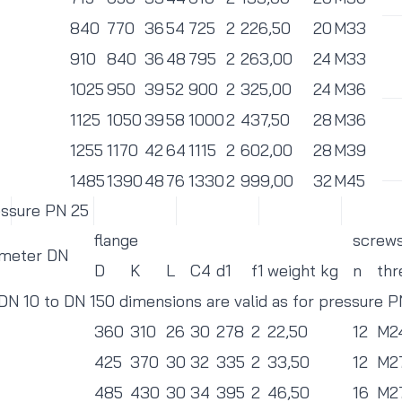
840
770
36
54
725
2
226,50
20
M33
910
840
36
48
795
2
263,00
24
M33
1025
950
39
52
900
2
325,00
24
M36
1125
1050
39
58
1000
2
437,50
28
M36
1255
1170
42
64
1115
2
602,00
28
M39
1485
1390
48
76
1330
2
999,00
32
M45
essure PN 25
flange
screw
ameter DN
D
K
L
C4
d1
f1
weight kg
n
thr
 DN 10 to DN 150 dimensions are valid as for pressure 
360
310
26
30
278
2
22,50
12
M2
425
370
30
32
335
2
33,50
12
M2
485
430
30
34
395
2
46,50
16
M2