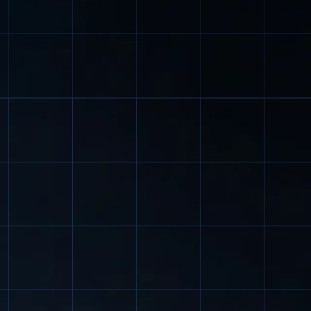
l industries.
hotels), as well as in places w
is required.