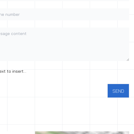
e number
age content
nt to the processing of personal data
ext to insert...
SEND