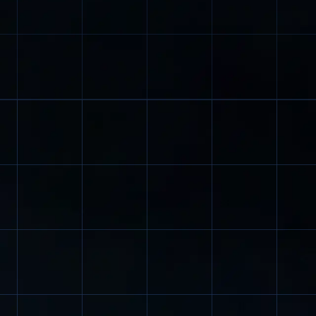
here high lift
paint, the EX is used in hazardous areas.