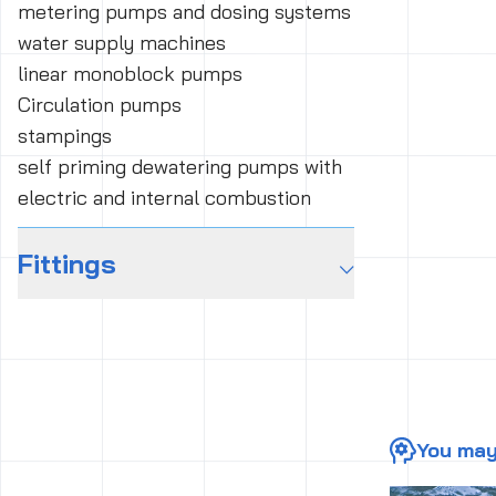
metering pumps and dosing systems
water supply machines
linear monoblock pumps
Circulation pumps
stampings
self priming dewatering pumps with
electric and internal combustion
Fittings
⌵
You may 