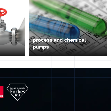
process and chemical
pumps
 risk of clog
Chemical pumps and process depending
 particularly
on the design and materials used for
ems because
construction can be used for pumping
of pumping
acids, hydroxides, industrial water, hot,
roublesome
distilled water, ammonia, steam
ges, etc.)
condensate, oil, fuel oil, industrial waste
lems in
water, lime milk, paints, varnishes and
– mainly the
electroplating baths. Therefore, these
Presses are
pumps are used in chemical, coke-
ty range of
chemical, petrochemical, pulp and paper,
ch are
power, steel, water and sewage, food,
spitals,
sugar, pharmaceuticals, galvanizing and