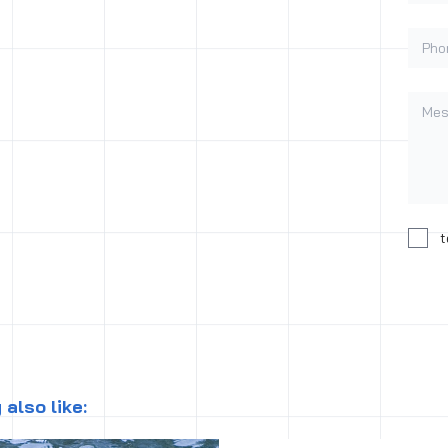
Phon
Mess
Conse
t
also like: