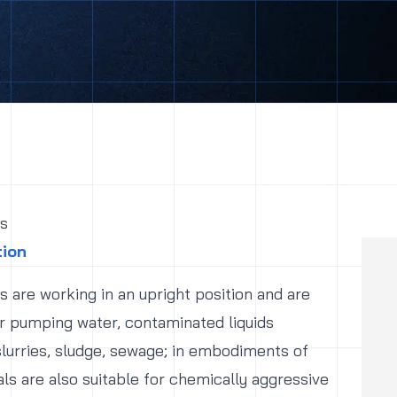
s
tion
 are working in an upright position and are
r pumping water, contaminated liquids
slurries, sludge, sewage; in embodiments of
ls are also suitable for chemically aggressive