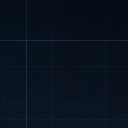
petrochemica