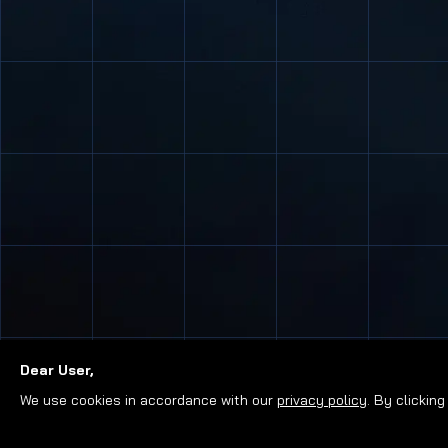
Dear User,
We use cookies in accordance with our
privacy policy
. By clickin