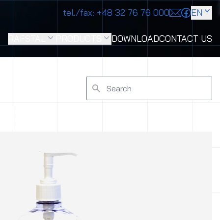
tel./fax:
+48 32 76 76 000
EN
RAFSTAL
PRODUCTS
DOWNLOAD
CONTACT US