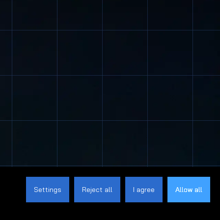
Settings
Reject all
I agree
Allow all