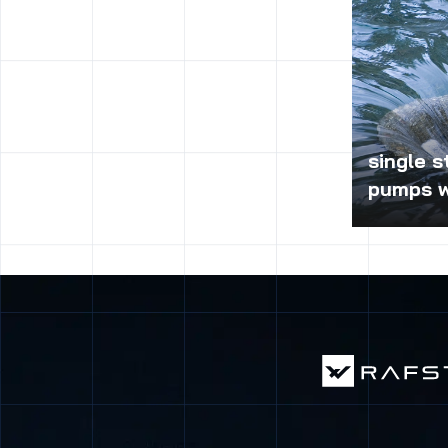
single s
pumps w
Single-stag
bearing hou
of the pump
implementati
pumping cle
sewage and 
the corrosio
for constru
are widely u
cooling, fir
plants in t
energy, met