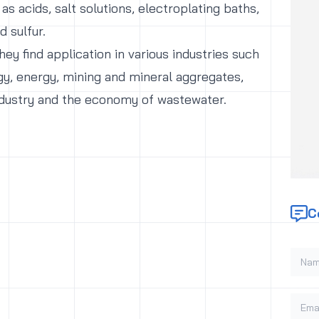
 as acids, salt solutions, electroplating baths,
id sulfur.
ey find application in various industries such
gy, energy, mining and mineral aggregates,
dustry and the economy of wastewater.
C
Name
Email