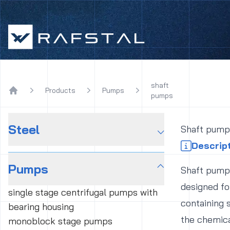
Rafstal
shaft
Products
Pumps
pumps
Home
Steel
⌵
Shaft pump
Descrip
Pumps
⌵
Shaft pumps
designed fo
single stage centrifugal pumps with
containing 
bearing housing
the chemica
monoblock stage pumps