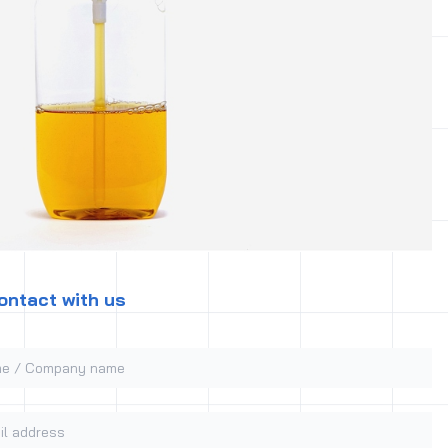
ontact with us
 / Company name
 address