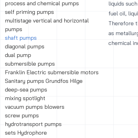
process and chemical pumps
liquids such
self priming pumps
fuel oil, liqu
multistage vertical and horizontal
Therefore th
pumps
as metallur
shaft pumps
chemical in
diagonal pumps
dual pump
submersible pumps
Franklin Electric submersible motors
Sanitary pumps Grundfos Hilge
deep-sea pumps
mixing spotlight
vacuum pumps blowers
screw pumps
hydrotransport pumps
sets Hydrophore