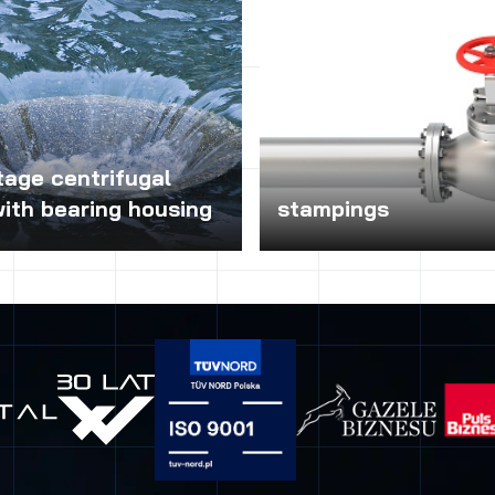
tage centrifugal
ith bearing housing
stampings
e centrifugal pumps with
Stamping will help minimize the
sing, depending on the design
hydraulic pumps, which occurs
 impeller and the
in wastewater pumping syst
on of the material used for
they contain solids. The use 
an water, contaminated,
stations for the separation t
industrial and other media on
elements (strings, rags, banda
n resistance of materials used
can effectively avoid the prob
ction of the pump. These pumps
wastewater pumping systems 
sed in plumbing, heating,
state of emergency pumping. 
e hydrant and other industrial
ideal for pumping high-intensi
he economy of wastewater,
sewage, sewage systems, whi
allurgy, chemical and
dragged materials (such as ho