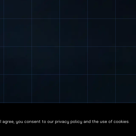
g I agree, you consent to our privacy policy and the use of cookies.