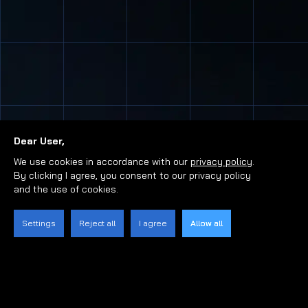
Dear User,
We use cookies in accordance with our
privacy policy
.
By clicking I agree, you consent to our privacy policy
and the use of cookies.
Settings
Reject all
I agree
Allow all