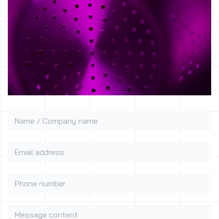
Name / Company name
Email address
Phone number
Message content