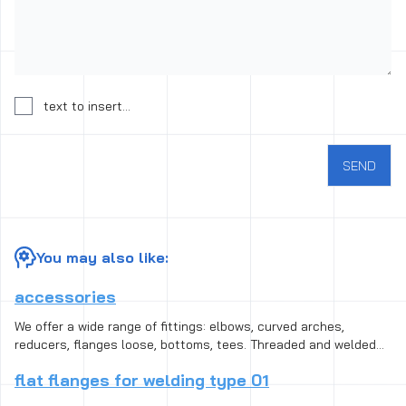
Consent to the processing of personal data
text to insert...
SEND
You may also like:
accessories
We offer a wide range of fittings: elbows, curved arches,
reducers, flanges loose, bottoms, tees. Threaded and welded
fittings are available in different standard, size and species,
flat flanges for welding type 01
from black steel for heat-resistant steel, including the acid-
resistant. Connection fittings and is designed to repair the