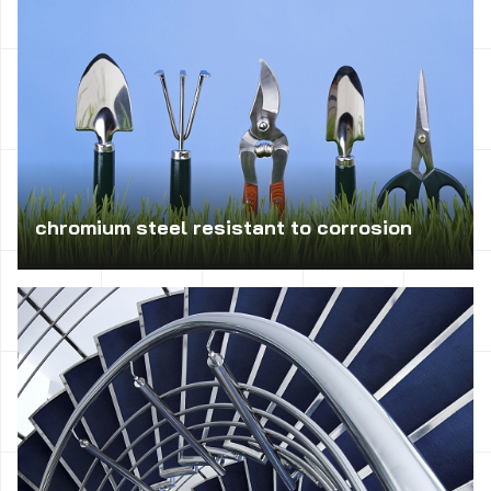
chromium steel resistant to corrosion
Suitable for the manufacture durable parts machinery:
shaft, bolt, molds for casting, as well as tools for
machining, springs and parts of working in clean water or
water vapor atmosphere; also used for the manufacture of
cutting tools (eg. Shears).