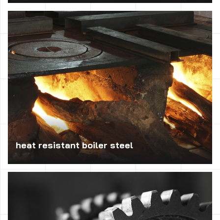
Essential at high temperature in the range 850 – 1150°C;
is used for the manufacture of industrial furnaces, steam
boilers and the installation of crude oil; is also used for
the production of rails, grates, covers thermocouples and
other elements of industrial furnaces.
heat resistant boiler steel
Rated for operation at elevated temperatures; used in the
manufacture of responsible machinery parts, equipment in
the construction of steam turbines, rotor shafts, screws,
nuts and used for the construction of pressure equipment.