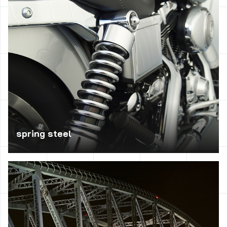
crankshafts, rotors, blades of steam turbines, spindles,
levers, axles of vehicles, connecting rods, shafts, pumps
and presses, parts control, rings.
spring steel
Used in the manufacture of flat springs, helical springs,
torsion bars, springs, springs for motor vehicles according
to the type – operating at low or high loads.