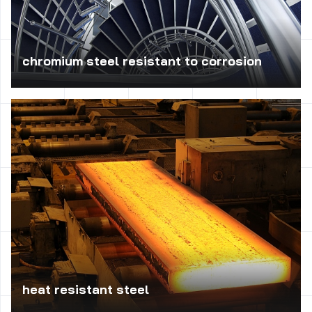
chromium steel resistant to corrosion
Is applied usually in food, chemical and petrochemical
industry to the manufacture of pipes, tanks, cisterns,
pump, industrial fittings, vessels and machine parts
working under low mechanical load. Widely used in the
construction industry to trim exteriors, such as the
construction of stairs or railings.
heat resistant steel