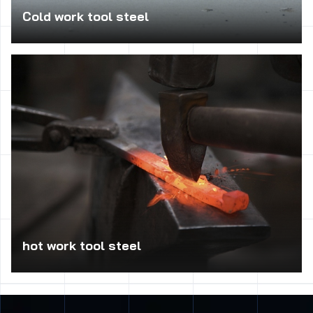
Cold work tool steel
Used in the production of tool kits for punching and
cutting tools for sheet metal, thread rolling jaws of cold,
dies and punches to the extrusion blade for cutting wood
and metal, pneumatic chisels, punches, cutters, dies for
cold, form into bending, straightening rolls, etc.
hot work tool steel
Used to catalog the elements of molds for pressure die
casting, extrusion tools for low-melting alloys, die inserts,
dies, stamps, punches, dies, working under heavy load,
dies hammer of medium size and deep grooves, loaded with