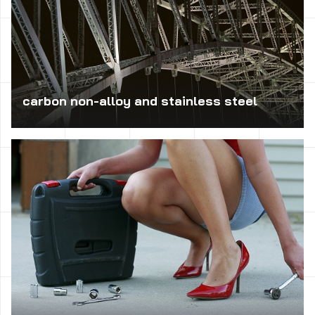
carbon non-alloy and stainless steel
Carbon steel is used in the production of medium-bearing,
such as axles, crankshafts, eccentric, and toothed,
spindles, rollers, pump rotors, pistons, levers, wedges,
rods, screws, rings, etc. Non-alloy steel arise from the
construction, welded, riveted and joined with screws
operating at ambient temperature. Cutting steel is used
for machining on automatic and high-speed machine tools
for threading.