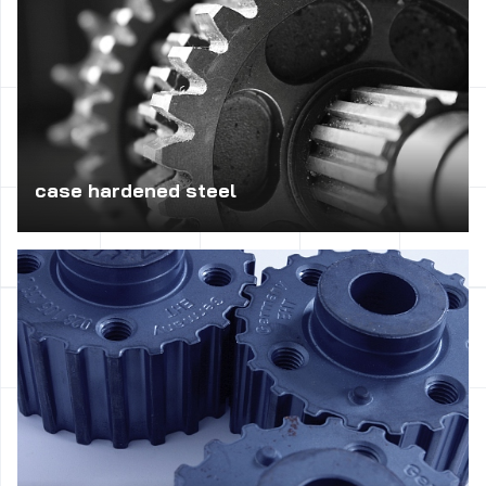
case hardened steel
Practical for the production of machine parts with required
surface layer with high hardness and ductile core, such as
gears, screws, shafts, sleeves, large size – parts to be
very high pressures and loads.