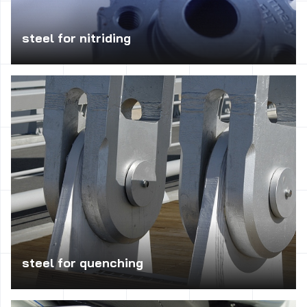
steel for nitriding
Suitable for machine parts with high strength core with
very high surface hardness.
steel for quenching
Appropriate for the production of heavily loaded, exposed
to shocks, torsion or vibration, such as shafts,