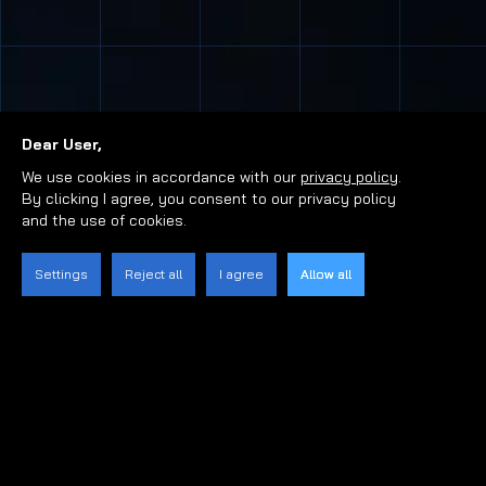
Dear User,
We use cookies in accordance with our
privacy policy
.
By clicking I agree, you consent to our privacy policy
and the use of cookies.
Settings
Reject all
I agree
Allow all