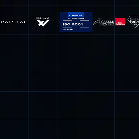
inserts die, extrusion tools, shoes thread rolling, drawing
dies, dies for iron alloys, etc.