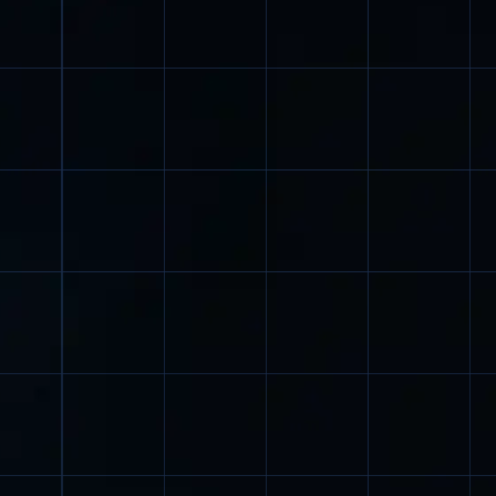
Dear User,
We use cookies in accordance with our
privacy policy
.
By clicking I agree, you consent to our privacy policy
and the use of cookies.
Settings
Reject all
I agree
Allow all