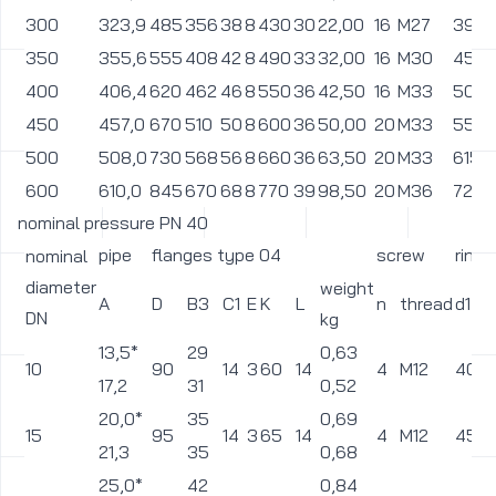
57,0*
77
2,44
50
165
20
5
125
18
4
M16
102
60,3
77
2,4
65
76,1
185
96
22
6
145
18
2,85
8
M16
122
80
88,9
200
114
24
6
160
18
3,57
8
M16
138
108,0*
135
4,85
100
235
26
6
190
22
8
M20
162
114,3
138
4,69
133,0*
160
6,7
125
270
28
6
220
26
8
M24
188
139,7
166
6,3
159,0*
185
8,68
150
300
30
6
250
26
8
M24
218
168,3
194
8,5
200
219,1
375
250
36
6
320
30
15
12
M27
285
250
273,0
450
312
42
8
385
33
24
12
M30
345
300
323,9
515
368
48
8
450
33
33,5
12
M30
410
350
355,6
580
418
54
8
510
36
47
16
M33
465
400
406,4
660
472
60
8
585
39
69,5
16
M36
535