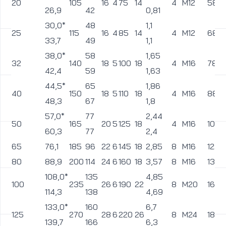
450
457,0
685
510
66
8
610
39
72,5
20
M36
560
500
508,0
755
572
72
8
670
42
92
20
M39
615
600
610,0
890
676
84
8
795
48
149,5
20
M45
735
*pipes diameters not provided the norm EN 1092-1:2001 –
can be made for special order
You may also like:
clarifiers
neck flanges according to ansi b16.5
diaphragm valves
These valves are used to control the flow of liquids and gases.
They are designed primarily for chemically aggressive media.
Depending on design and materials used in their construction,
expansion and diaphragm valves are used in municipal and