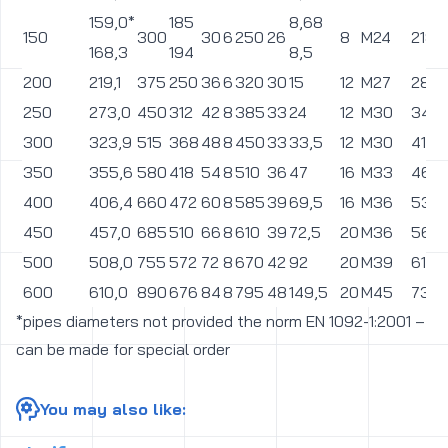
industrial wastewater treatment, flue gas desulphurisation (so-
called lime milk) in power, transport medium abrasive stone
processing in mining, chemical, agro-food and many others.