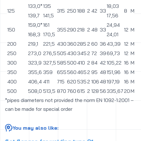
133,0*
135
18,03
125
315
250
188
2
42
33
8
M30
139,7
141,5
17,56
159,0*
161
24,94
150
355
290
218
2
48
33
12
M30
168,3
170,5
24,01
200
219,1
221,5
430
360
285
2
60
36
43,39
12
M33
250
273,0
276,5
505
430
345
2
72
39
69,73
12
M36
300
323,9
327,5
585
500
410
2
84
42
105,22
16
M39
350
355,6
359
655
560
465
2
95
48
151,96
16
M45
400
406,4
411
715
620
535
2
106
48
197,19
16
M45
500
508,0
513,5
870
760
615
2
128
56
335,67
20
M52
*pipes diameters not provided the norm EN 1092-1:2001 –
can be made for special order
You may also like: