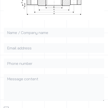
Name / Company name
Email address
Phone number
Message content