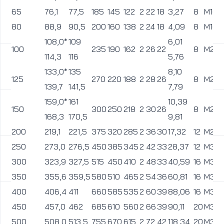
65
76,1
77,5
185
145
122
2
22
18
3,27
8
M16
80
88,9
90,5
200
160
138
2
24
18
4,09
8
M16
108,0*
109
6,01
100
235
190
162
2
26
22
8
M20
114,3
116
5,76
133,0*
135
8,10
125
270
220
188
2
28
26
8
M24
139,7
141,5
7,79
159,0*
161
10,39
150
300
250
218
2
30
26
8
M24
168,3
170,5
9,81
200
219,1
221,5
375
320
285
2
36
30
17,32
12
M27
250
273,0
276,5
450
385
345
2
42
33
28,37
12
M30
300
323,9
327,5
515
450
410
2
48
33
40,59
16
M30
350
355,6
359,5
580
510
465
2
54
36
60,81
16
M33
400
406,4
411
660
585
535
2
60
39
88,06
16
M36
450
457,0
462
685
610
560
2
66
39
90,11
20
M36
500
508,0
513,5
755
670
615
2
72
42
118,34
20
M39