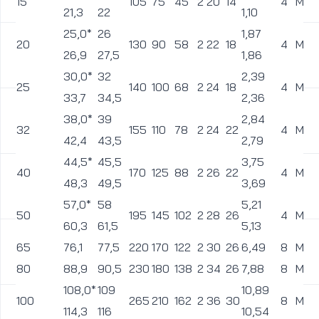
15
105
75
45
2
20
14
4
M12
21,3
22
1,10
25,0*
26
1,87
20
130
90
58
2
22
18
4
M16
26,9
27,5
1,86
30,0*
32
2,39
25
140
100
68
2
24
18
4
M16
33,7
34,5
2,36
38,0*
39
2,84
32
155
110
78
2
24
22
4
M20
42,4
43,5
2,79
44,5*
45,5
3,75
40
170
125
88
2
26
22
4
M20
48,3
49,5
3,69
57,0*
58
5,21
50
195
145
102
2
28
26
4
M24
60,3
61,5
5,13
65
76,1
77,5
220
170
122
2
30
26
6,49
8
M24
80
88,9
90,5
230
180
138
2
34
26
7,88
8
M24
108,0*
109
10,89
100
265
210
162
2
36
30
8
M27
114,3
116
10,54