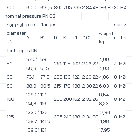
600
610,0
616,5
890
795
735
2
84
48
186,89
20
M45
nominal pressure PN 63
pipe
flanges
screws
nominal
diameter
weight
A
B1
D
K
d1
f1
C1
L
n
threa
DN
kg
for flanges DN
57,0*
58
4,09
50
180
135
102
2
26
22
4
M20
60,3
61,5
4,03
65
76,1
77,5
205
160
122
2
26
22
4,86
8
M20
80
88,9
90,5
215
170
138
2
30
22
6,03
8
M20
108,0*
109
8,54
100
250
200
162
2
32
26
8
M24
114,3
116
8,22
133,0*
135
12,36
125
295
240
188
2
34
30
8
M27
139,7
141,5
11,98
159,0*
161
17,95