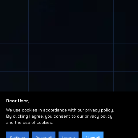
Dear User,
We use cookies in accordance with our
privacy policy
.
By clicking I agree, you consent to our privacy policy
and the use of cookies.
Settings
Reject all
I agree
Allow all