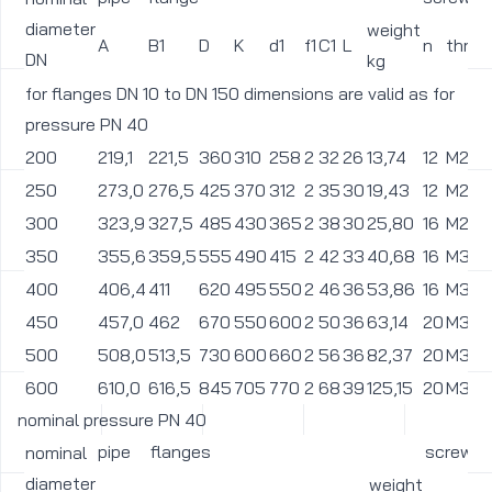
diameter
weight
A
B1
D
K
d1
f1
C1
L
n
threa
DN
kg
for flanges DN 10 to DN 150 dimensions are valid as for
pressure PN 40
200
219,1
221,5
360
310
258
2
32
26
13,74
12
M24
250
273,0
276,5
425
370
312
2
35
30
19,43
12
M27
300
323,9
327,5
485
430
365
2
38
30
25,80
16
M27
350
355,6
359,5
555
490
415
2
42
33
40,68
16
M30
400
406,4
411
620
495
550
2
46
36
53,86
16
M33
450
457,0
462
670
550
600
2
50
36
63,14
20
M33
500
508,0
513,5
730
600
660
2
56
36
82,37
20
M33
600
610,0
616,5
845
705
770
2
68
39
125,15
20
M36
nominal pressure PN 40
pipe
flanges
screws
nominal
diameter
weight