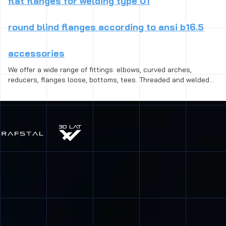
flat flanges for welding type 01
round blind flanges according to ansi b16.5
accessories
We offer a wide range of fittings: elbows, curved arches,
reducers, flanges loose, bottoms, tees. Threaded and welded
fittings are available in different standard, size and species,
from black steel for heat-resistant steel, including the acid-
resistant. Connection fittings and is designed to repair the
breakdown, installation of gate valves, valves, dampers, as well
as to connect the initial and final parts of pipelines:
connectors, connectors, clamps, bands, cover and fittings.