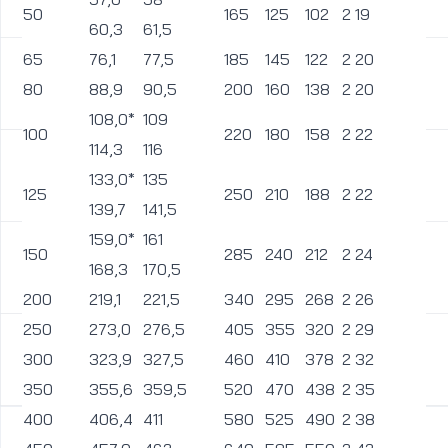
50
165
125
102
2
19
1
60,3
61,5
65
76,1
77,5
185
145
122
2
20
1
80
88,9
90,5
200
160
138
2
20
1
108,0*
109
100
220
180
158
2
22
1
114,3
116
133,0*
135
125
250
210
188
2
22
1
139,7
141,5
159,0*
161
150
285
240
212
2
24
2
168,3
170,5
200
219,1
221,5
340
295
268
2
26
2
250
273,0
276,5
405
355
320
2
29
2
300
323,9
327,5
460
410
378
2
32
2
350
355,6
359,5
520
470
438
2
35
2
400
406,4
411
580
525
490
2
38
3