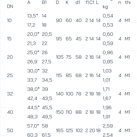
A
B1
D
K
d1
f1
C1
L
n
thre
DN
kg
13,5*
14
0,54
10
90
60
40
2
14
14
4
M12
17,2
18
0,53
20,0*
20,5
0,60
15
95
65
45
2
14
14
4
M12
21,3
22
0,59
25,0*
26
0,86
20
105
75
58
2
16
14
4
M12
26,9
27,5
0,85
30,0*
32
1,03
25
115
85
68
2
16
14
4
M12
33,7
34,5
1,01
38,0*
39
1,71
32
140
100
78
2
18
18
4
M16
42,4
43,5
1,67
44,5*
45,5
1,96
40
150
110
88
2
18
18
4
M16
48,3
49,5
1,91
57,0*
58
2,59
50
165
125
102
2
20
18
4
M16
60,3
61,5
2,54