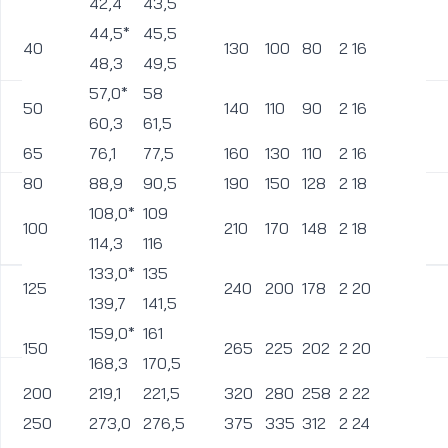
42,4
43,5
44,5*
45,5
40
130
100
80
2
16
1
48,3
49,5
57,0*
58
50
140
110
90
2
16
1
60,3
61,5
65
76,1
77,5
160
130
110
2
16
1
80
88,9
90,5
190
150
128
2
18
1
108,0*
109
100
210
170
148
2
18
1
114,3
116
133,0*
135
125
240
200
178
2
20
1
139,7
141,5
159,0*
161
150
265
225
202
2
20
1
168,3
170,5
200
219,1
221,5
320
280
258
2
22
1
250
273,0
276,5
375
335
312
2
24
1