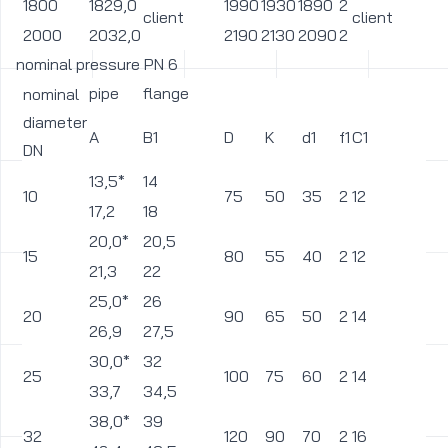
1800
1829,0
1990
1930
1890
2
3
client
client
2000
2032,0
2190
2130
2090
2
3
nominal pressure PN 6
pipe
flange
nominal
diameter
A
B1
D
K
d1
f1
C1
L
DN
13,5*
14
10
75
50
35
2
12
11
17,2
18
20,0*
20,5
15
80
55
40
2
12
11
21,3
22
25,0*
26
20
90
65
50
2
14
11
26,9
27,5
30,0*
32
25
100
75
60
2
14
11
33,7
34,5
38,0*
39
32
120
90
70
2
16
1