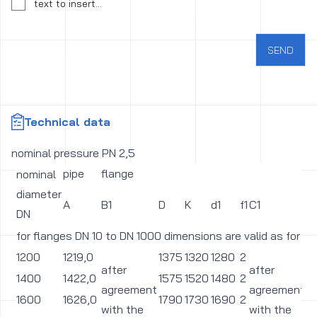
Consent to the processing of personal data
text to insert...
SEND
Technical data
nominal pressure PN 2,5
pipe
flange
nominal
diameter
A
B1
D
K
d1
f1
C1
L
DN
for flanges DN 10 to DN 1000 dimensions are valid as for p
1200
1219,0
1375
1320
1280
2
3
after
after
1400
1422,0
1575
1520
1480
2
3
agreement
agreement
1600
1626,0
1790
1730
1690
2
3
with the
with the