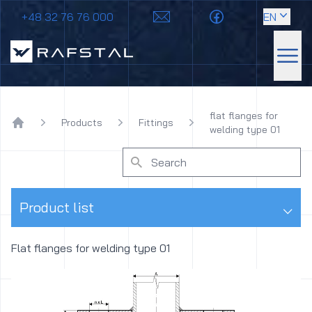
+48 32 76 76 000
EN
Rafstal
Sho
flat flanges for
Products
Fittings
welding type 01
Home
⌵
Product list
Flat flanges for welding type 01