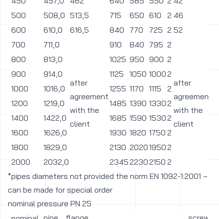
450
457,0
462
640
585
550
2
42
3
500
508,0
513,5
715
650
610
2
46
3
600
610,0
616,5
840
770
725
2
52
3
700
711,0
910
840
795
2
3
800
813,0
1025
950
900
2
3
900
914,0
1125
1050
1000
2
3
after
after
1000
1016,0
1255
1170
1115
2
4
agreement
agreement
1200
1219,0
1485
1390
1330
2
4
with the
with the
1400
1422,0
1685
1590
1530
2
4
client
client
1600
1626,0
1930
1820
1750
2
5
1800
1829,0
2130
2020
1950
2
5
2000
2032,0
2345
2230
2150
2
6
*pipes diameters not provided the norm EN 1092-1:2001 –
can be made for special order
nominal pressure PN 25
pipe
flange
screw
nominal