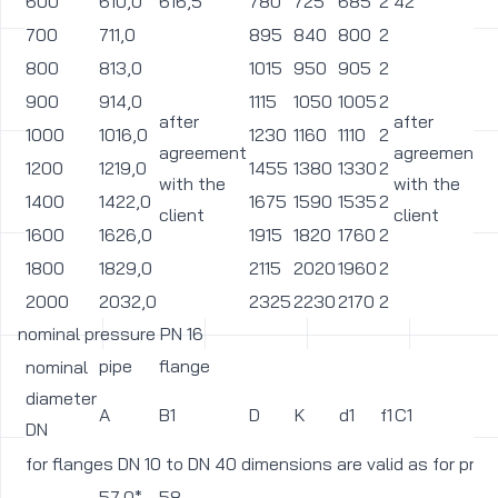
600
610,0
616,5
780
725
685
2
42
3
700
711,0
895
840
800
2
3
800
813,0
1015
950
905
2
3
900
914,0
1115
1050
1005
2
3
after
after
1000
1016,0
1230
1160
1110
2
3
agreement
agreement
1200
1219,0
1455
1380
1330
2
3
with the
with the
1400
1422,0
1675
1590
1535
2
4
client
client
1600
1626,0
1915
1820
1760
2
4
1800
1829,0
2115
2020
1960
2
4
2000
2032,0
2325
2230
2170
2
4
nominal pressure PN 16
pipe
flange
nominal
diameter
A
B1
D
K
d1
f1
C1
L
DN
for flanges DN 10 to DN 40 dimensions are valid as for pre
57,0*
58