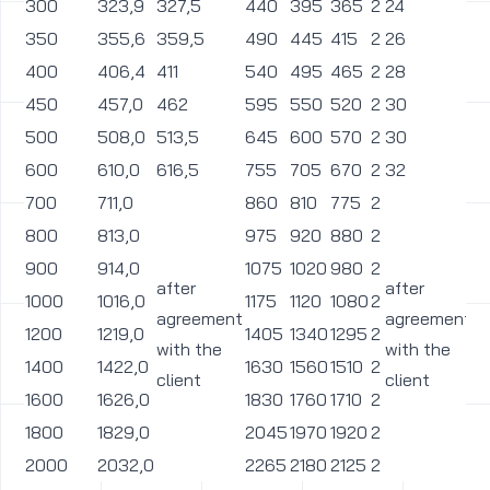
300
323,9
327,5
440
395
365
2
24
2
350
355,6
359,5
490
445
415
2
26
2
400
406,4
411
540
495
465
2
28
2
450
457,0
462
595
550
520
2
30
2
500
508,0
513,5
645
600
570
2
30
2
600
610,0
616,5
755
705
670
2
32
2
700
711,0
860
810
775
2
2
800
813,0
975
920
880
2
3
900
914,0
1075
1020
980
2
3
after
after
1000
1016,0
1175
1120
1080
2
3
agreement
agreement
1200
1219,0
1405
1340
1295
2
3
with the
with the
1400
1422,0
1630
1560
1510
2
3
client
client
1600
1626,0
1830
1760
1710
2
3
1800
1829,0
2045
1970
1920
2
3
2000
2032,0
2265
2180
2125
2
4