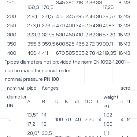
150
345
280
218
2
36
33
8
M30
168,3
170,5
17,25
200
219,1
221,5
415
345
285
2
46
36
29,57
12
M33
250
273,0
276,5
470
400
345
2
54
36
41,83
12
M33
300
323,9
327,5
530
460
410
2
62
36
57,29
16
M33
350
355,6
359,5
600
525
465
2
72
39
90,11
16
M36
400
406,4
411
670
585
535
2
78
42
119,35
16
M39
*pipes diameters not provided the norm EN 1092-1:2001 –
can be made for special order
nominal pressure PN 100
pipe
flanges
screws
nominal
diameter
weight
A
B1
D
K
d1
f1
C1
L
n
thre
DN
kg
13,5*
14
1,02
10
100
70
40
2
20
14
4
M12
17,2
18
1,00
20,0*
20,5
1,11