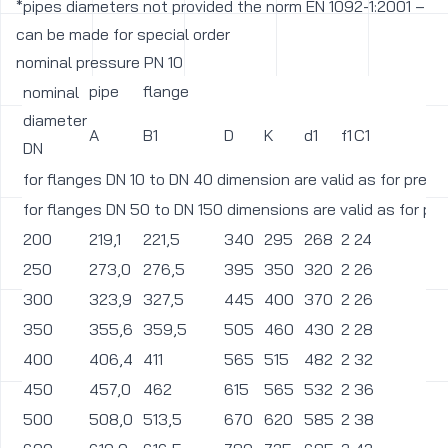
*pipes diameters not provided the norm EN 1092-1:2001 –
can be made for special order
nominal pressure PN 10
pipe
flange
nominal
diameter
A
B1
D
K
d1
f1
C1
L
DN
for flanges DN 10 to DN 40 dimension are valid as for pres
for flanges DN 50 to DN 150 dimensions are valid as for pr
200
219,1
221,5
340
295
268
2
24
2
250
273,0
276,5
395
350
320
2
26
2
300
323,9
327,5
445
400
370
2
26
2
350
355,6
359,5
505
460
430
2
28
2
400
406,4
411
565
515
482
2
32
2
450
457,0
462
615
565
532
2
36
2
500
508,0
513,5
670
620
585
2
38
2